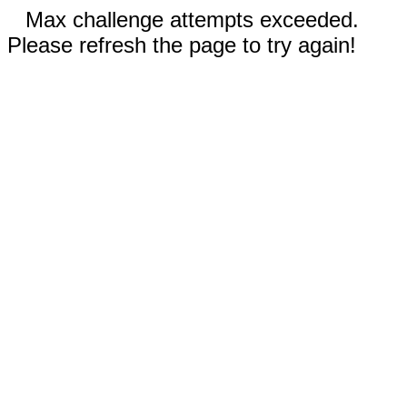
Max challenge attempts exceeded.
Please refresh the page to try again!