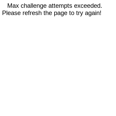
Max challenge attempts exceeded.
Please refresh the page to try again!