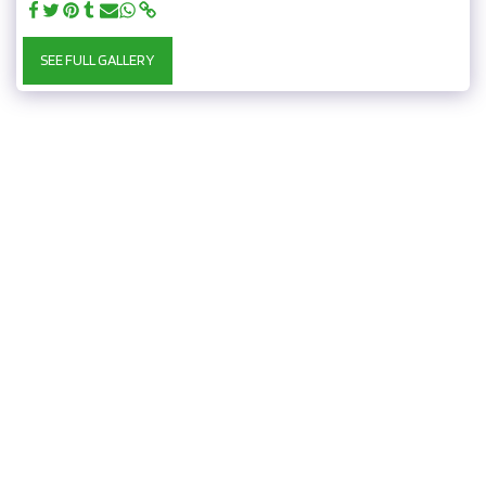
SEE FULL GALLERY