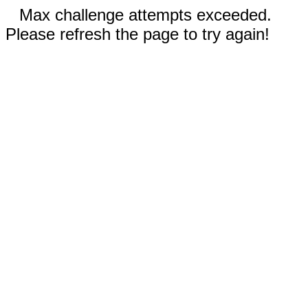
Max challenge attempts exceeded.
Please refresh the page to try again!