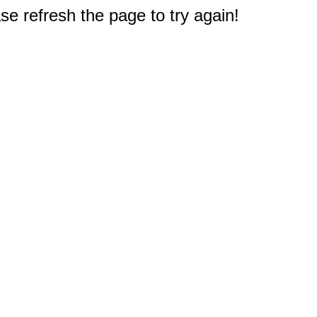
e refresh the page to try again!