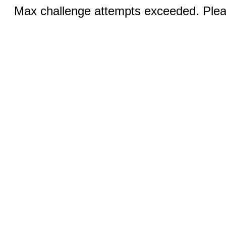
Max challenge attempts exceeded. Pleas