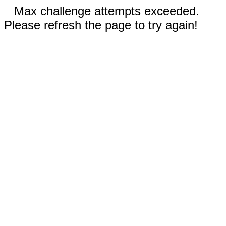
Max challenge attempts exceeded.
Please refresh the page to try again!