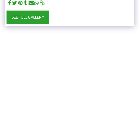
SEE FULL GALLERY