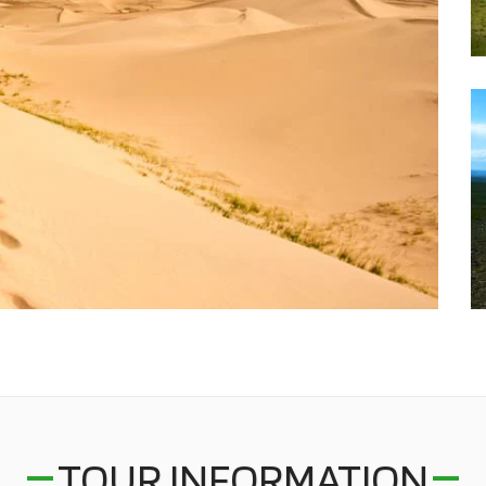
TOUR INFORMATION