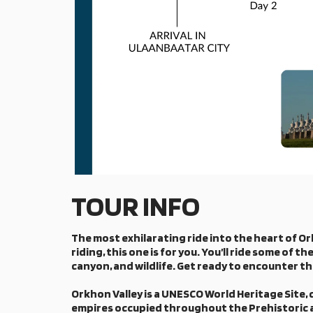
TOUR INFO
The most exhilarating ride into the heart of Ork
riding, this one is for you. You’ll ride some of
canyon, and wildlife. Get ready to encounter t
Orkhon Valley is a UNESCO World Heritage Site, 
empires occupied throughout the Prehistoric an