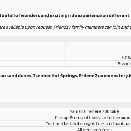
 be full of wonders and exciting ride experience on different t
are available upon request. Friends / family members can join and t
40% 
Brand
 Lun sand dunes, Tsenher Hot Springs, Erdene Zuu monastery, 
Yamaha Tenere 700 bike
Pick up & drop off service to the airpo
First and last hotel night fees in Ulaanbaat
All ger camp fees