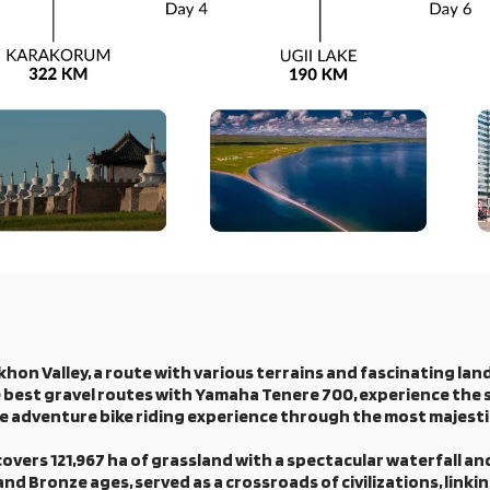
hon Valley, a route with various terrains and fascinating land
 the best gravel routes with Yamaha Tenere 700, experience the 
he adventure bike riding experience through the most majest
covers 121,967 ha of grassland with a spectacular waterfall a
d Bronze ages, served as a crossroads of civilizations, linki