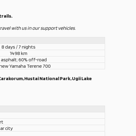
rails.
ravel with us in our support vehicles.
8 days / 7 nights
1498 km
asphalt; 60% off-road
 new Yamaha Terene 700
Karakorum, Hustai National Park, Ugii Lake
rt
ar city