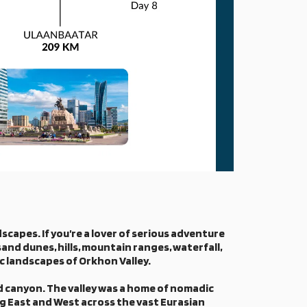
scapes. If you’re a lover of serious adventure
sand dunes, hills, mountain ranges, waterfall,
ic landscapes of Orkhon Valley.
nd canyon. The valley was a home of nomadic
ng East and West across the vast Eurasian