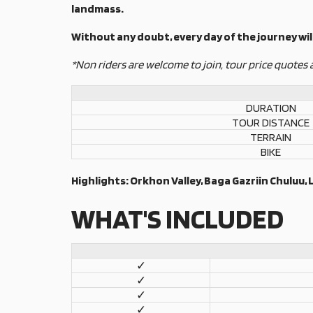
landmass.
Without any doubt, every day of the journey will
*Non riders are welcome to join, tour price quotes 
DURATION
TOUR DISTANCE
TERRAIN
BIKE
Highlights: Orkhon Valley, Baga Gazriin Chuluu,
WHAT'S INCLUDED
✓
✓
✓
✓