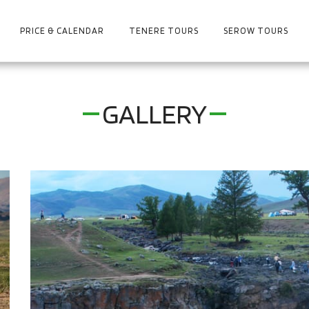
PRICE & CALENDAR
TENERE TOURS
SEROW TOURS
GALLERY