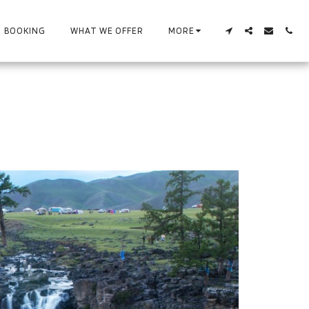
BOOKING
WHAT WE OFFER
MORE