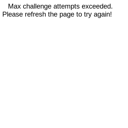
Max challenge attempts exceeded.
Please refresh the page to try again!